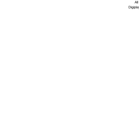
All
Digipla