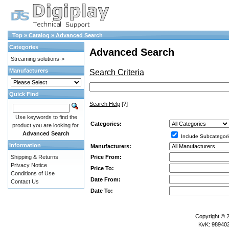
Top
»
Catalog
»
Advanced Search
Categories
Advanced Search
Streaming solutions->
Manufacturers
Search Criteria
Quick Find
Search Help
[?]
Use keywords to find the
Categories:
product you are looking for.
Advanced Search
Include Subcategori
Information
Manufacturers:
Price From:
Shipping & Returns
Privacy Notice
Price To:
Conditions of Use
Date From:
Contact Us
Date To:
Copyright © 
KvK: 989402