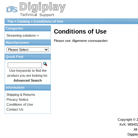
Top
»
Catalog
»
Conditions of Use
Categories
Conditions of Use
Streaming solutions->
Please see:
Algemene voorwaarden
Manufacturers
Quick Find
Use keywords to find the
product you are looking for.
Advanced Search
Information
Shipping & Returns
Privacy Notice
Conditions of Use
Contact Us
Copyright © 
KvK: 989402
All
Digipla