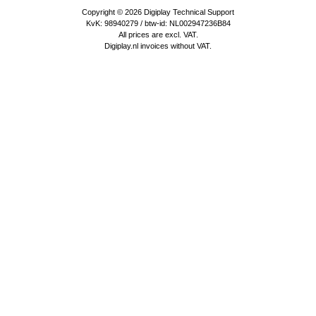
Copyright © 2026
Digiplay Technical Support
KvK: 98940279 / btw-id: NL002947236B84
All prices are excl. VAT.
Digiplay.nl invoices without VAT.