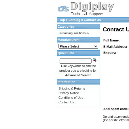
Top
»
Catalog
»
Contact Us
Categories
Contact 
Streaming solutions->
Manufacturers
Full Name:
E-Mail Address:
Enquiry:
Quick Find
Use keywords to find the
product you are looking for.
Advanced Search
Information
Shipping & Returns
Privacy Notice
Conditions of Use
Contact Us
Anti-spam code:
De anti-spam code 
(De eerste letter m