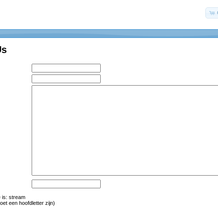
Us
is: str
eam
oet een hoofdletter zijn)