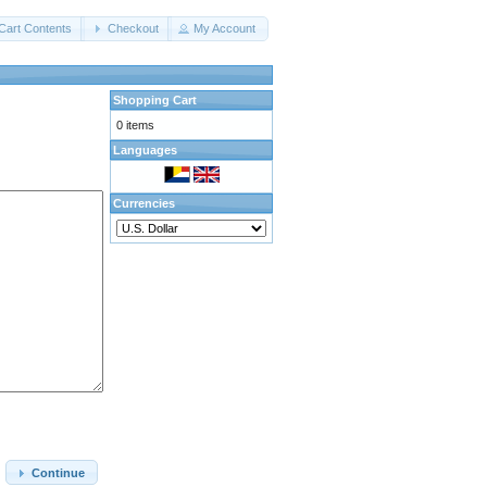
Cart Contents
Checkout
My Account
Shopping Cart
0 items
Languages
Currencies
Continue