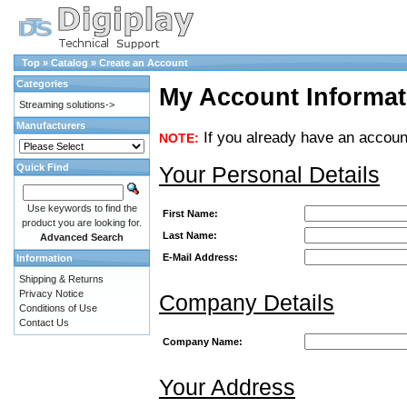
Top
»
Catalog
»
Create an Account
Categories
My Account Informat
Streaming solutions->
Manufacturers
If you already have an account
NOTE:
Your Personal Details
Quick Find
Use keywords to find the
First Name:
product you are looking for.
Last Name:
Advanced Search
E-Mail Address:
Information
Shipping & Returns
Privacy Notice
Company Details
Conditions of Use
Contact Us
Company Name:
Your Address