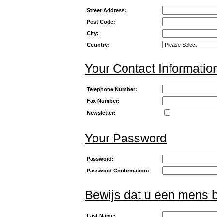
Street Address:
Post Code:
City:
Country:
Your Contact Informatio
Telephone Number:
Fax Number:
Newsletter:
Your Password
Password:
Password Confirmation:
Bewijs dat u een mens 
Last Name: