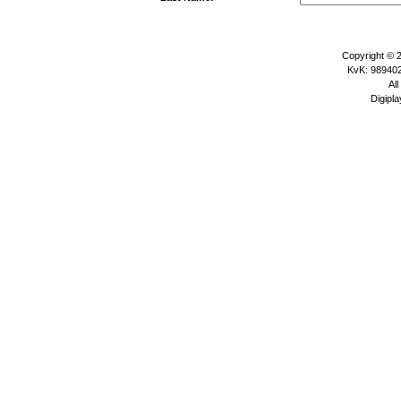
Copyright © 
KvK: 989402
All
Digipla