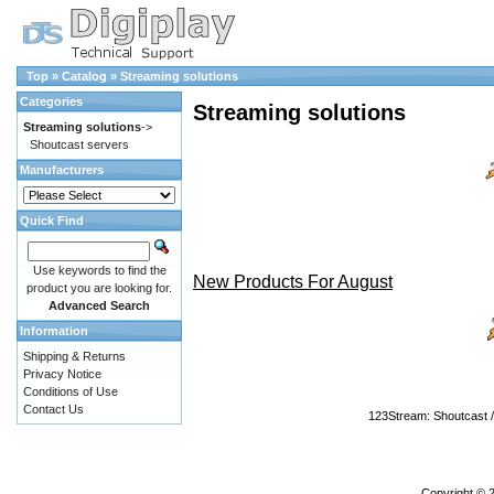
Top
»
Catalog
»
Streaming solutions
Categories
Streaming solutions
Streaming solutions
->
Shoutcast servers
Manufacturers
Quick Find
Use keywords to find the
New Products For August
product you are looking for.
Advanced Search
Information
Shipping & Returns
Privacy Notice
Conditions of Use
Contact Us
123Stream: Shoutcast / 
Copyright © 