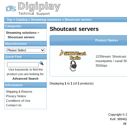
Top
»
Catalog
»
Streaming solutions
»
Shoutcast servers
Categories
Shoutcast servers
Streaming solutions
->
Shoutcast servers
Product Name+
Manufacturers
123Stream: Shoutcast 
Quick Find
mountpoints / vanaf 30 
352kbps
Use keywords to find the
product you are looking for.
Advanced Search
Displaying
1
to
1
(of
1
products)
Information
Shipping & Returns
Privacy Notice
Conditions of Use
Contact Us
Copyright © 
KvK: 989402
All