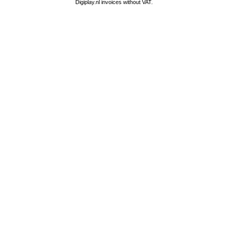
Digiplay.nl invoices without VAT.