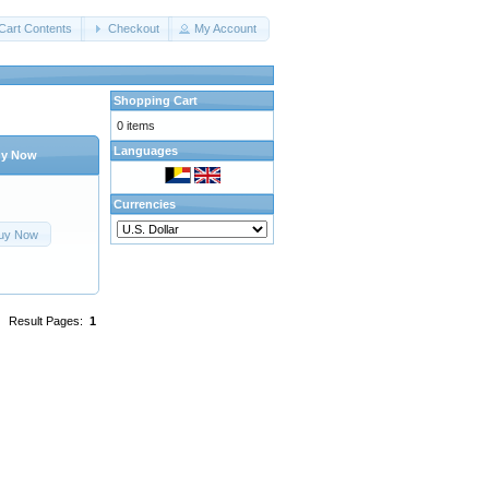
Cart Contents
Checkout
My Account
Shopping Cart
0 items
Languages
y Now
Currencies
uy Now
Result Pages:
1