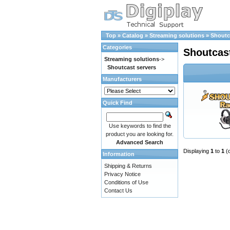
Top
»
Catalog
»
Streaming solutions
»
Shoutc
Categories
Shoutcas
Streaming solutions
->
Shoutcast servers
Manufacturers
Quick Find
Use keywords to find the
product you are looking for.
Advanced Search
Displaying
1
to
1
(
Information
Shipping & Returns
Privacy Notice
Conditions of Use
Contact Us