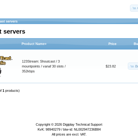
ast servers
t servers
Product Name+
Price
Bu
123Stream: Shoutcast / 3
B
mountpoints / vanaf 30 slots /
$23.82
352kbps
of
1
products)
Copyright © 2026
Digiplay Technical Support
KvK: 98940279 / btw-id: NL002947236B84
All prices are excl. VAT.