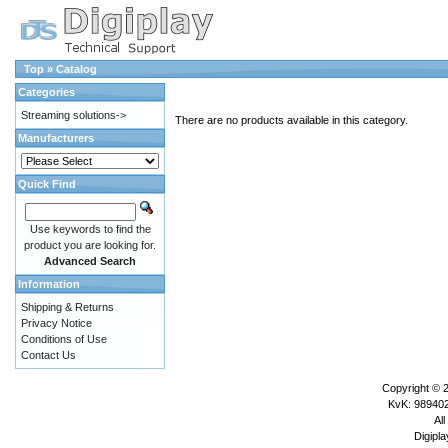
Top
»
Catalog
Categories
Streaming solutions->
There are no products available in this category.
Manufacturers
Quick Find
Use keywords to find the
product you are looking for.
Advanced Search
Information
Shipping & Returns
Privacy Notice
Conditions of Use
Contact Us
Copyright © 
KvK: 989402
All
Digipla