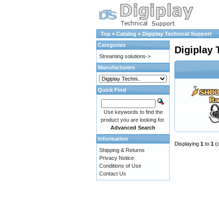
Top
»
Catalog
»
Digiplay Technical Support
Categories
Digiplay 
Streaming solutions->
Manufacturers
Quick Find
Use keywords to find the
product you are looking for.
Advanced Search
Information
Displaying
1
to
1
(
Shipping & Returns
Privacy Notice
Conditions of Use
Contact Us