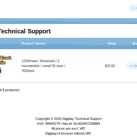
Technical Support
Product Name+
Price
Bu
123Stream: Shoutcast / 3
B
mountpoints / vanaf 30 slots /
$23.82
352kbps
of
1
products)
Copyright © 2026
Digiplay Technical Support
KvK: 98940279 / btw-id: NL002947236B84
All prices are excl. VAT.
Digiplay.nl invoices without VAT.