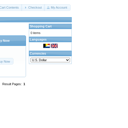
Cart Contents
Checkout
My Account
Shopping Cart
0 items
Languages
y Now
Currencies
uy Now
Result Pages:
1