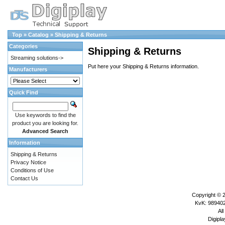
Top
»
Catalog
»
Shipping & Returns
Categories
Shipping & Returns
Streaming solutions->
Put here your Shipping & Returns information.
Manufacturers
Quick Find
Use keywords to find the
product you are looking for.
Advanced Search
Information
Shipping & Returns
Privacy Notice
Conditions of Use
Contact Us
Copyright © 
KvK: 989402
All
Digipla