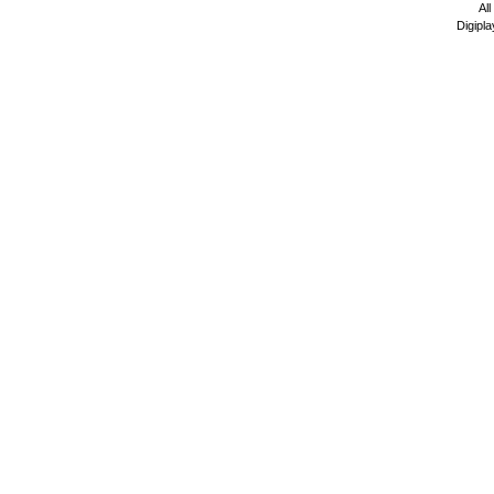
All
Digipla