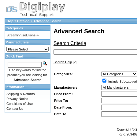
Top
»
Catalog
»
Advanced Search
Categories
Advanced Search
Streaming solutions->
Manufacturers
Search Criteria
Quick Find
Search Help
[?]
Use keywords to find the
Categories:
product you are looking for.
Advanced Search
Include Subcategori
Information
Manufacturers:
Price From:
Shipping & Returns
Privacy Notice
Price To:
Conditions of Use
Date From:
Contact Us
Date To:
Copyright © 
KvK: 989402