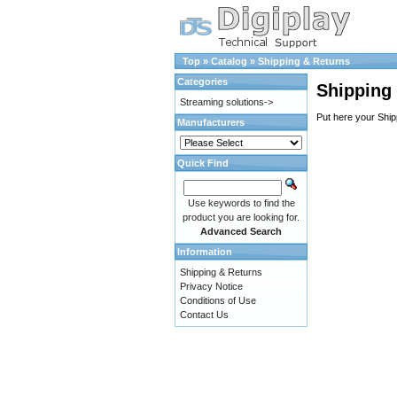
Top
»
Catalog
»
Shipping & Returns
Categories
Shipping
Streaming solutions->
Put here your Ship
Manufacturers
Quick Find
Use keywords to find the
product you are looking for.
Advanced Search
Information
Shipping & Returns
Privacy Notice
Conditions of Use
Contact Us