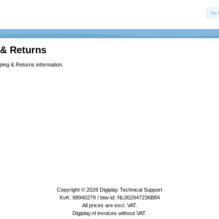
 & Returns
ping & Returns information.
Copyright © 2026
Digiplay Technical Support
KvK: 98940279 / btw-id: NL002947236B84
All prices are excl. VAT.
Digiplay.nl invoices without VAT.