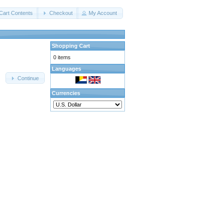
Cart Contents
Checkout
My Account
Shopping Cart
0 items
Languages
Continue
Currencies